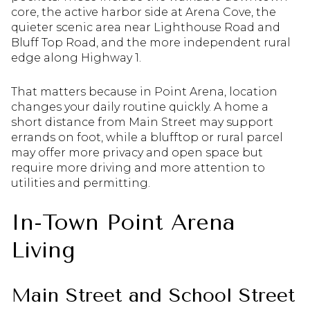
core, the active harbor side at Arena Cove, the
quieter scenic area near Lighthouse Road and
Bluff Top Road, and the more independent rural
edge along Highway 1.
That matters because in Point Arena, location
changes your daily routine quickly. A home a
short distance from Main Street may support
errands on foot, while a blufftop or rural parcel
may offer more privacy and open space but
require more driving and more attention to
utilities and permitting.
In-Town Point Arena
Living
Main Street and School Street