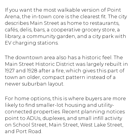
If you want the most walkable version of Point
Arena, the in-town core is the clearest fit. The city
describes Main Street as home to restaurants,
cafés, delis, bars, a cooperative grocery store, a
library, a community garden, and a city park with
EV charging stations.
The downtown area also has a historic feel. The
Main Street Historic District was largely rebuilt in
1927 and 1928 after a fire, which gives this part of
town an older, compact pattern instead of a
newer suburban layout.
For home options, this is where buyers are more
likely to find smaller-lot housing and utility-
connected properties. Recent planning notices
point to ADUs, duplexes, and small infill activity
on School Street, Main Street, West Lake Street,
and Port Road.