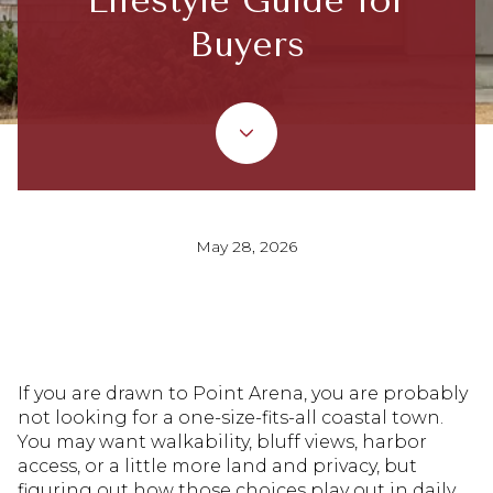
Lifestyle Guide for
Buyers
May 28, 2026
If you are drawn to Point Arena, you are probably
not looking for a one-size-fits-all coastal town.
You may want walkability, bluff views, harbor
access, or a little more land and privacy, but
figuring out how those choices play out in daily