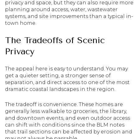
privacy and space, but they can also require more
planning around access, water, wastewater
systems, and site improvements than a typical in-
town home.
The Tradeoffs of Scenic
Privacy
The appeal here is easy to understand. You may
get a quieter setting, a stronger sense of
separation, and direct access to one of the most
dramatic coastal landscapes in the region.
The tradeoff is convenience. These homes are
generally less walkable to groceries, the library,
and downtown events, and even outdoor access
can shift with conditions since the BLM notes
that trail sections can be affected by erosion and
may not always be passable.