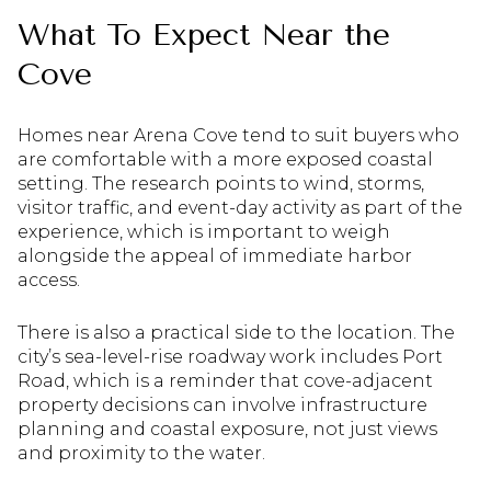
What To Expect Near the
Cove
Homes near Arena Cove tend to suit buyers who
are comfortable with a more exposed coastal
setting. The research points to wind, storms,
visitor traffic, and event-day activity as part of the
experience, which is important to weigh
alongside the appeal of immediate harbor
access.
There is also a practical side to the location. The
city’s sea-level-rise roadway work includes Port
Road, which is a reminder that cove-adjacent
property decisions can involve infrastructure
planning and coastal exposure, not just views
and proximity to the water.