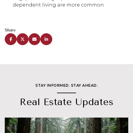
dependent living are more common.
Share
STAY INFORMED. STAY AHEAD.
Real Estate Updates
Real Estate
Lifestyle