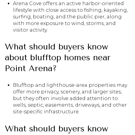
Arena Cove offers an active harbor-oriented
lifestyle with close access to fishing, kayaking,
surfing, boating, and the public pier, along
with more exposure to wind, storms, and
visitor activity.
What should buyers know
about blufftop homes near
Point Arena?
Blufftop and lighthouse-area properties may
offer more privacy, scenery, and larger sites,
but they often involve added attention to
wells, septic, easements, driveways, and other
site-specific infrastructure.
What should buyers know