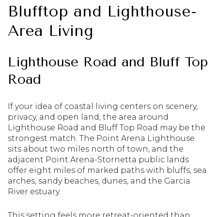
Blufftop and Lighthouse-
Area Living
Lighthouse Road and Bluff Top
Road
If your idea of coastal living centers on scenery,
privacy, and open land, the area around
Lighthouse Road and Bluff Top Road may be the
strongest match. The Point Arena Lighthouse
sits about two miles north of town, and the
adjacent Point Arena-Stornetta public lands
offer eight miles of marked paths with bluffs, sea
arches, sandy beaches, dunes, and the Garcia
River estuary.
This setting feels more retreat-oriented than