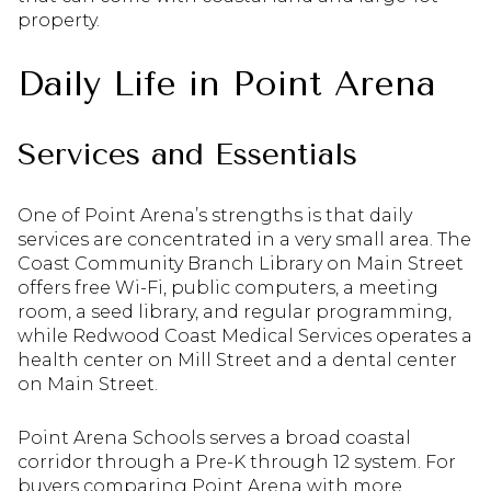
property.
Daily Life in Point Arena
Services and Essentials
One of Point Arena’s strengths is that daily
services are concentrated in a very small area. The
Coast Community Branch Library on Main Street
offers free Wi-Fi, public computers, a meeting
room, a seed library, and regular programming,
while Redwood Coast Medical Services operates a
health center on Mill Street and a dental center
on Main Street.
Point Arena Schools serves a broad coastal
corridor through a Pre-K through 12 system. For
buyers comparing Point Arena with more