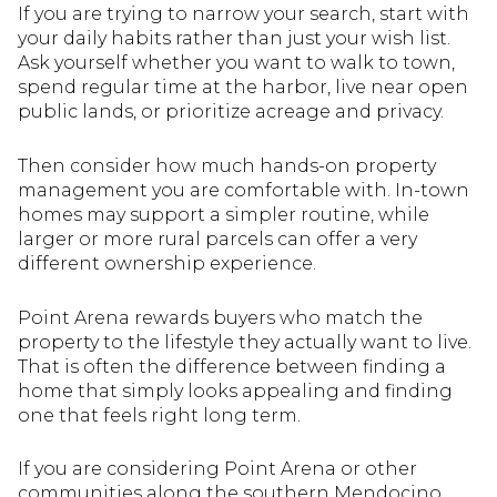
If you are trying to narrow your search, start with
your daily habits rather than just your wish list.
Ask yourself whether you want to walk to town,
spend regular time at the harbor, live near open
public lands, or prioritize acreage and privacy.
Then consider how much hands-on property
management you are comfortable with. In-town
homes may support a simpler routine, while
larger or more rural parcels can offer a very
different ownership experience.
Point Arena rewards buyers who match the
property to the lifestyle they actually want to live.
That is often the difference between finding a
home that simply looks appealing and finding
one that feels right long term.
If you are considering Point Arena or other
communities along the southern Mendocino