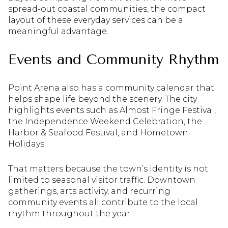
spread-out coastal communities, the compact
layout of these everyday services can be a
meaningful advantage.
Events and Community Rhythm
Point Arena also has a community calendar that
helps shape life beyond the scenery. The city
highlights events such as Almost Fringe Festival,
the Independence Weekend Celebration, the
Harbor & Seafood Festival, and Hometown
Holidays.
That matters because the town’s identity is not
limited to seasonal visitor traffic. Downtown
gatherings, arts activity, and recurring
community events all contribute to the local
rhythm throughout the year.