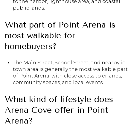
to the harbor, lighthouse area, and coastal
public lands.
What part of Point Arena is
most walkable for
homebuyers?
The Main Street, School Street, and nearby in-
town area is generally the most walkable part
of Point Arena, with close access to errands,
community spaces, and local events.
What kind of lifestyle does
Arena Cove offer in Point
Arena?