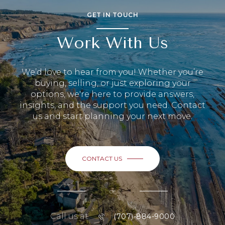
GET IN TOUCH
Work With Us
We’d love to hear from you! Whether you’re
buying, selling, or just exploring your
options, we're here to provide answers,
insights, and the support you need. Contact
us and start planning your next move.
CONTACT US
or
Call us at
(707)-884-9000