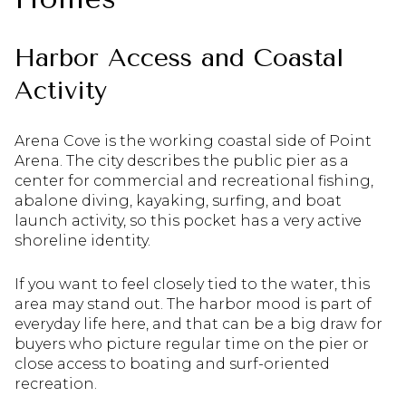
Harbor Access and Coastal
Activity
Arena Cove is the working coastal side of Point
Arena. The city describes the public pier as a
center for commercial and recreational fishing,
abalone diving, kayaking, surfing, and boat
launch activity, so this pocket has a very active
shoreline identity.
If you want to feel closely tied to the water, this
area may stand out. The harbor mood is part of
everyday life here, and that can be a big draw for
buyers who picture regular time on the pier or
close access to boating and surf-oriented
recreation.