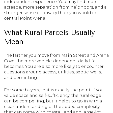
independent experience. You may find more
acreage, more separation from neighbors, and a
stronger sense of privacy than you would in
central Point Arena.
What Rural Parcels Usually
Mean
The farther you move from Main Street and Arena
Cove, the more vehicle-dependent daily life
becomes. You are also more likely to encounter
questions around access, utilities, septic, wells,
and permitting.
For some buyers, that is exactly the point. If you
value space and self-sufficiency, the rural edge
can be compelling, but it helps to go in with a
clear understanding of the added complexity
that can come with coastal land and large-lot