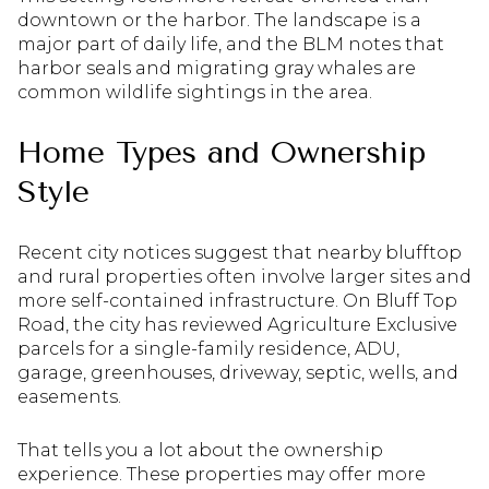
downtown or the harbor. The landscape is a
major part of daily life, and the BLM notes that
harbor seals and migrating gray whales are
common wildlife sightings in the area.
Home Types and Ownership
Style
Recent city notices suggest that nearby blufftop
and rural properties often involve larger sites and
more self-contained infrastructure. On Bluff Top
Road, the city has reviewed Agriculture Exclusive
parcels for a single-family residence, ADU,
garage, greenhouses, driveway, septic, wells, and
easements.
That tells you a lot about the ownership
experience. These properties may offer more