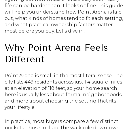
life can be harder than it looks online. This guide
will help you understand how Point Arena is laid
out, what kinds of homes tend to fit each setting,
and what practical ownership factors matter
most before you buy. Let’s dive in.
Why Point Arena Feels
Different
Point Arena is small in the most literal sense. The
city lists 449 residents across just 1.4 square miles
at an elevation of 118 feet, so your home search
here is usually less about formal neighborhoods
and more about choosing the setting that fits
your lifestyle.
In practice, most buyers compare a few distinct
pockets. Those include the walkable downtown