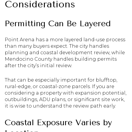
Considerations
Permitting Can Be Layered
Point Arena has a more layered land-use process
than many buyers expect. The city handles
planning and coastal development review, while
Mendocino County handles building permits
after the city’s initial review.
That can be especially important for blufftop,
rural-edge, or coastal-zone parcels. If you are
considering a property with expansion potential,
outbuildings, ADU plans, or significant site work,
it is wise to understand the review path early.
Coastal Exposure Varies by