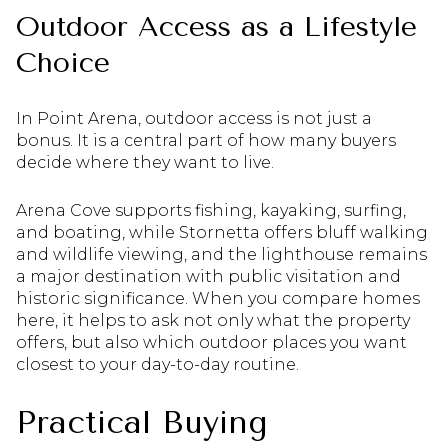
Outdoor Access as a Lifestyle
Choice
In Point Arena, outdoor access is not just a
bonus. It is a central part of how many buyers
decide where they want to live.
Arena Cove supports fishing, kayaking, surfing,
and boating, while Stornetta offers bluff walking
and wildlife viewing, and the lighthouse remains
a major destination with public visitation and
historic significance. When you compare homes
here, it helps to ask not only what the property
offers, but also which outdoor places you want
closest to your day-to-day routine.
Practical Buying