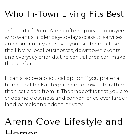
Who In-Town Living Fits Best
This part of Point Arena often appeals to buyers
who want simpler day-to-day access to services
and community activity. If you like being closer to
the library, local businesses, downtown events,
and everyday errands, the central area can make
that easier.
It can also be a practical option if you prefer a
home that feels integrated into town life rather
than set apart from it. The tradeoff is that you are
choosing closeness and convenience over larger
land parcels and added privacy.
Arena Cove Lifestyle and
Homes