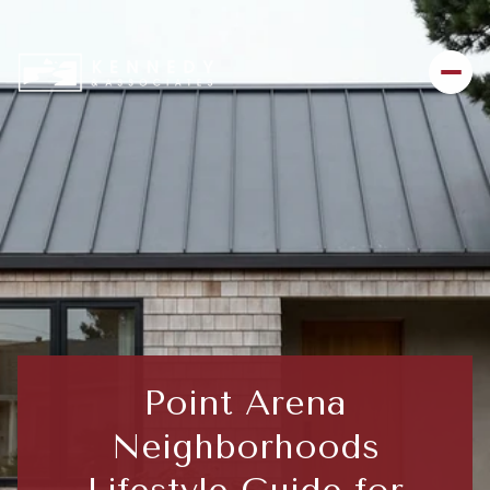
Point Arena
Neighborhoods