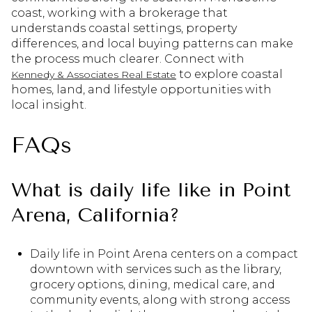
coast, working with a brokerage that
understands coastal settings, property
differences, and local buying patterns can make
the process much clearer. Connect with
to explore coastal
Kennedy & Associates Real Estate
homes, land, and lifestyle opportunities with
local insight.
FAQs
What is daily life like in Point
Arena, California?
Daily life in Point Arena centers on a compact
downtown with services such as the library,
grocery options, dining, medical care, and
community events, along with strong access