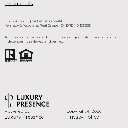
Testimonials
Cindy Kennedy | CA DRE# 00522478
Kennedy & Associates Real Estate | CA DRE# 01109669
All information is deemed reliable but not guaranteed and should be
independently reviewed and verified.
Powered By
Copyright ©
2026
Luxury Presence
Privacy Policy