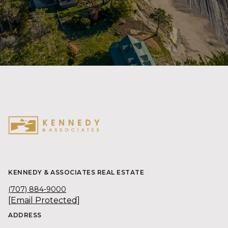
KENNEDY & ASSOCIATES REAL ESTATE
(707) 884-9000
[email Protected]
ADDRESS