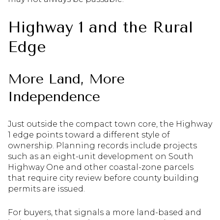
Highway 1 and the Rural
Edge
More Land, More
Independence
Just outside the compact town core, the Highway
1 edge points toward a different style of
ownership. Planning records include projects
such as an eight-unit development on South
Highway One and other coastal-zone parcels
that require city review before county building
permits are issued.
For buyers, that signals a more land-based and