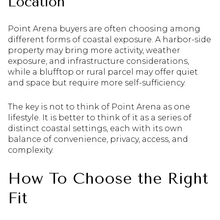
Location
Point Arena buyers are often choosing among
different forms of coastal exposure. A harbor-side
property may bring more activity, weather
exposure, and infrastructure considerations,
while a blufftop or rural parcel may offer quiet
and space but require more self-sufficiency.
The key is not to think of Point Arena as one
lifestyle. It is better to think of it as a series of
distinct coastal settings, each with its own
balance of convenience, privacy, access, and
complexity.
How To Choose the Right
Fit