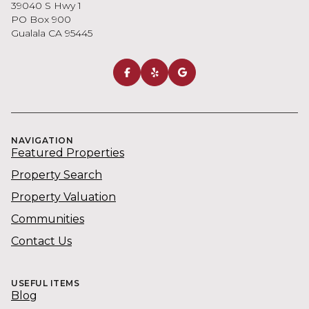
39040 S Hwy 1
PO Box 900
Gualala CA 95445
NAVIGATION
Featured Properties
Property Search
Property Valuation
Communities
Contact Us
USEFUL ITEMS
Blog