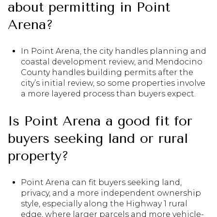
about permitting in Point
Arena?
In Point Arena, the city handles planning and
coastal development review, and Mendocino
County handles building permits after the
city’s initial review, so some properties involve
a more layered process than buyers expect.
Is Point Arena a good fit for
buyers seeking land or rural
property?
Point Arena can fit buyers seeking land,
privacy, and a more independent ownership
style, especially along the Highway 1 rural
edge, where larger parcels and more vehicle-