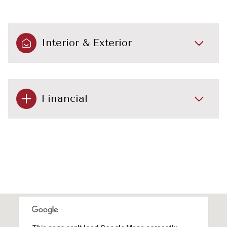
Interior & Exterior
Financial