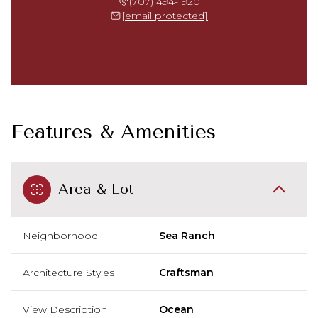
(707) 494-1920
[email protected]
Features & Amenities
Area & Lot
Neighborhood
Sea Ranch
Architecture Styles
Craftsman
View Description
Ocean