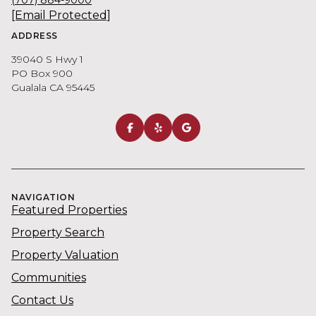
[email Protected]
ADDRESS
39040 S Hwy 1
PO Box 900
Gualala CA 95445
NAVIGATION
Featured Properties
Property Search
Property Valuation
Communities
Contact Us