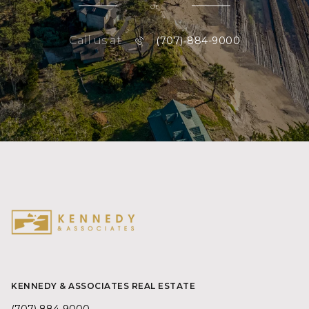
or
Call us at
(707)-884-9000
KENNEDY & ASSOCIATES REAL ESTATE
(707) 884-9000