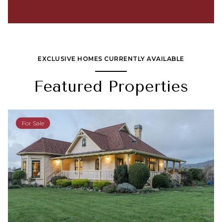
EXCLUSIVE HOMES CURRENTLY AVAILABLE
Featured Properties
For Sale