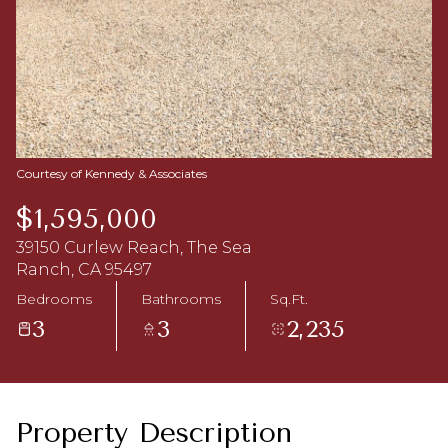
Aug
Aug
Courtesy of Kennedy & Associates
$1,595,000
39150 Curlew Reach, The Sea
Ranch, CA 95497
Bedrooms
Bathrooms
Sq.Ft.
3
3
2,235
Property Description