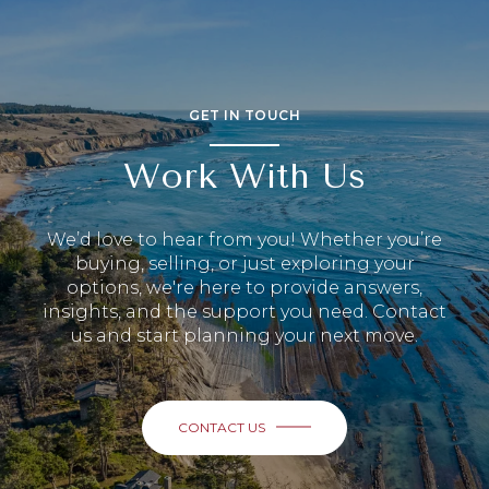
GET IN TOUCH
Work With Us
We’d love to hear from you! Whether you’re
buying, selling, or just exploring your
options, we're here to provide answers,
insights, and the support you need. Contact
us and start planning your next move.
CONTACT US