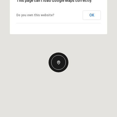
This page can't load Google Maps correctly.
OK
Do you own this website?