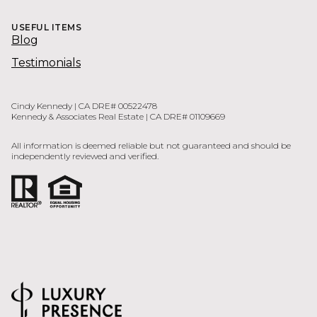
USEFUL ITEMS
Blog
Testimonials
Cindy Kennedy | CA DRE# 00522478
Kennedy & Associates Real Estate | CA DRE# 01109669
All information is deemed reliable but not guaranteed and should be
independently reviewed and verified.