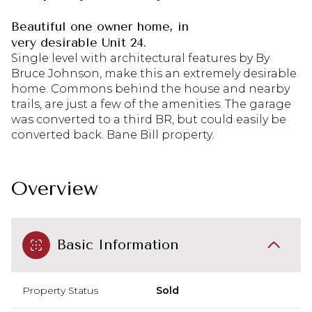
Beautiful one owner home, in
very desirable Unit 24.
Single level with architectural features by By
Bruce Johnson, make this an extremely desirable
home. Commons behind the house and nearby
trails, are just a few of the amenities. The garage
was converted to a third BR, but could easily be
converted back. Bane Bill property.
Overview
Basic Information
Property Status
Sold