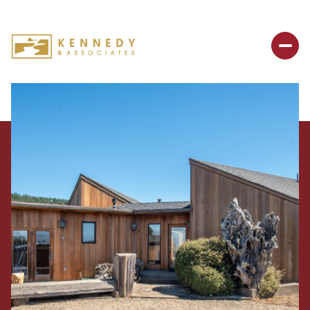
Sunday
Monday
09
10