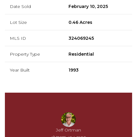
Date Sold
February 10, 2025
Lot Size
0.46 Acres
MLS ID
324069245
Property Type
Residential
Year Built
1993
Jeff Ortman