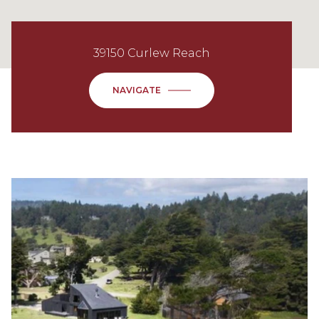
39150 Curlew Reach
NAVIGATE