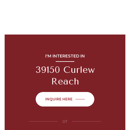
I'M INTERESTED IN
39150 Curlew
Reach
INQUIRE HERE
or