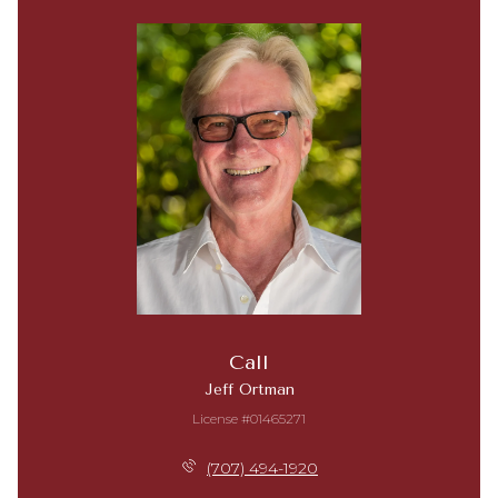
Call
Jeff Ortman
License #01465271
(707) 494-1920