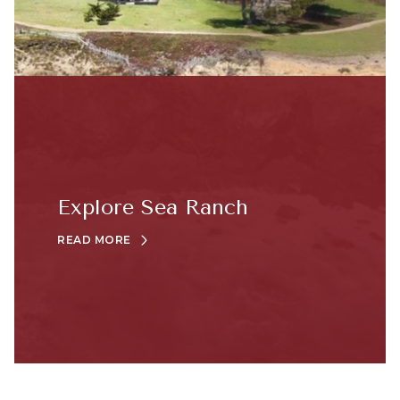
Explore Sea Ranch
READ MORE