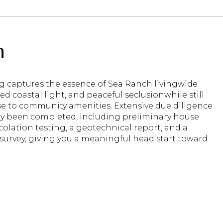
n
ng captures the essence of Sea Ranch livingwide
ered coastal light, and peaceful seclusionwhile still
se to community amenities. Extensive due diligence
dy been completed, including preliminary house
colation testing, a geotechnical report, and a
survey, giving you a meaningful head start toward