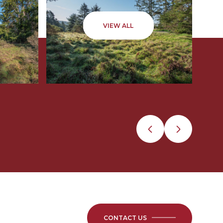
VIEW ALL
CONTACT US