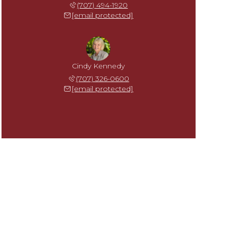
(707) 494-1920
[email protected]
Cindy Kennedy
(707) 326-0600
[email protected]