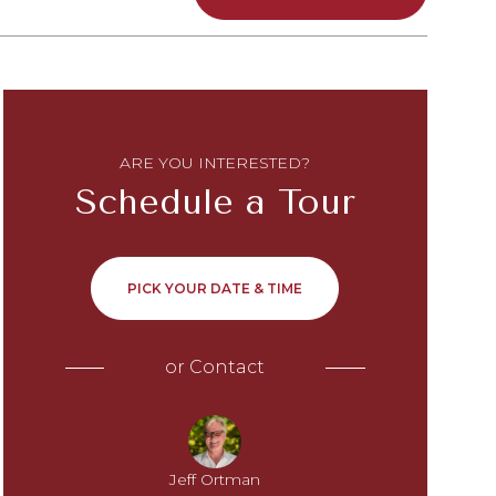
ARE YOU INTERESTED?
Schedule a Tour
PICK YOUR DATE & TIME
or
Contact
Jeff Ortman