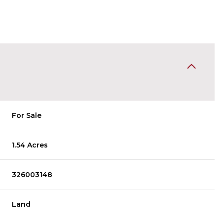
For Sale
1.54 Acres
326003148
Land