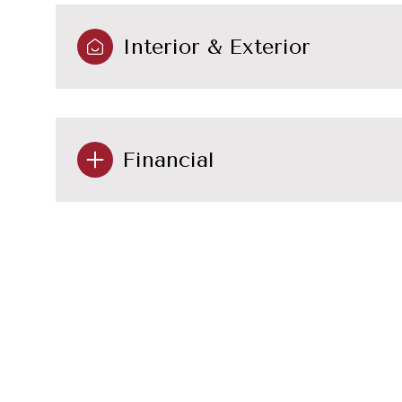
Interior & Exterior
Financial