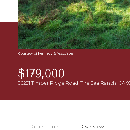
Courtesy of Kennedy & Associates
$179,000
36231 Timber Ridge Road, The Sea Ranch, CA 9
Description
Overview
F