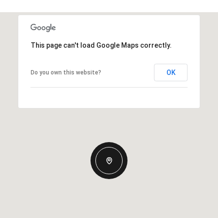
This page can't load Google Maps correctly.
OK
Do you own this website?