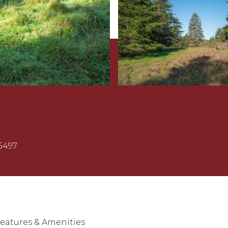
5497
eatures & Amenities