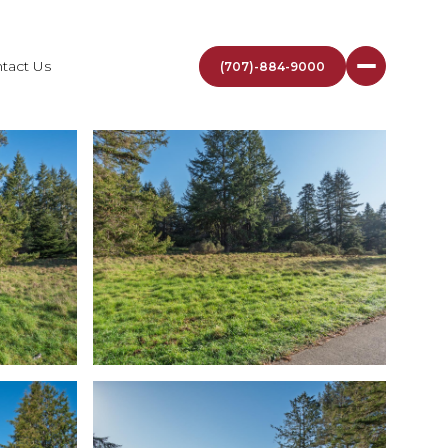
tact Us
(707)-884-9000