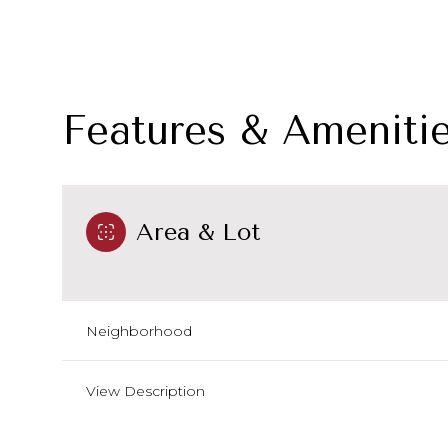
Features & Ameniti
Area & Lot
Neighborhood
Sunday
Monday
Tuesday
09
10
11
View Description
Aug
Aug
Aug