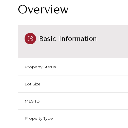
Overview
Basic Information
Property Status
Lot Size
MLS ID
Property Type