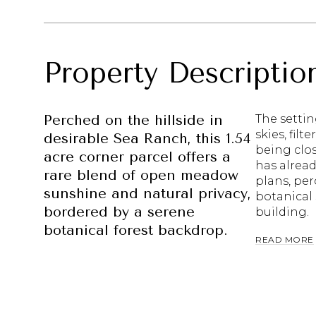
Property Descriptio
Perched on the hillside in
The setti
skies, filt
desirable Sea Ranch, this 1.54
being clo
acre corner parcel offers a
has alrea
rare blend of open meadow
plans, per
sunshine and natural privacy,
botanical 
bordered by a serene
building.
botanical forest backdrop.
READ MORE