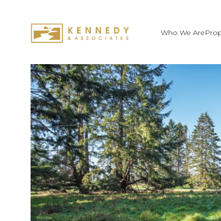
Who We Are
Prop