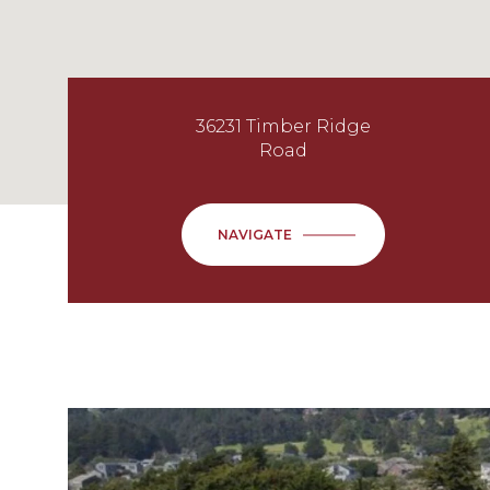
36231 Timber Ridge
Road
NAVIGATE