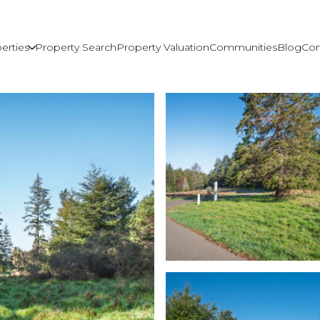
erties
Property Search
Property Valuation
Communities
Blog
Con