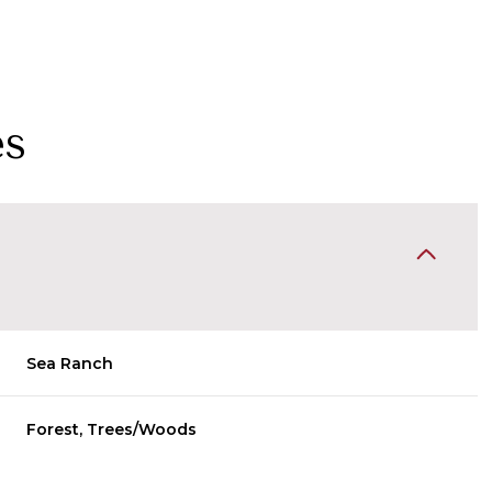
es
Sea Ranch
Wednesday
Thursday
Friday
12
13
07
Forest, Trees/Woods
Aug
Aug
Aug