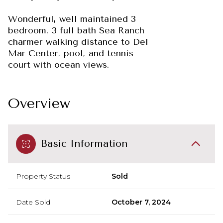
Wonderful, well maintained 3
bedroom, 3 full bath Sea Ranch
charmer walking distance to Del
Mar Center, pool, and tennis
court with ocean views.
Overview
Basic Information
Property Status
Sold
Date Sold
October 7, 2024