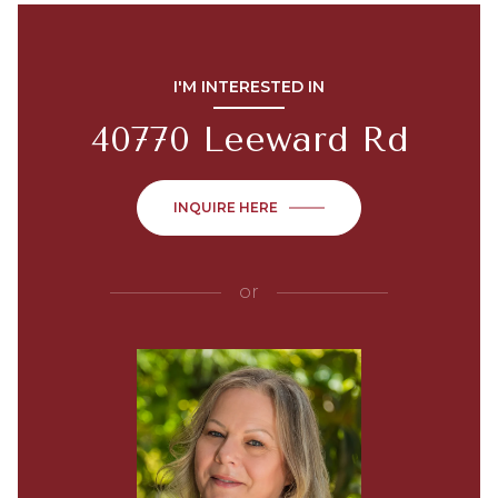
I'M INTERESTED IN
40770 Leeward Rd
INQUIRE HERE
or