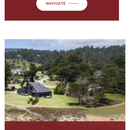
NAVIGATE