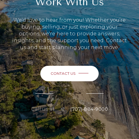
Work With Us
We’d love to hear from you! Whether you’re
buying, selling, or just exploring your
options, we're here to provide answers,
insights, and the support you need. Contact
us and start planning your next move.
CONTACT US
or
Call us at
(707)-884-9000