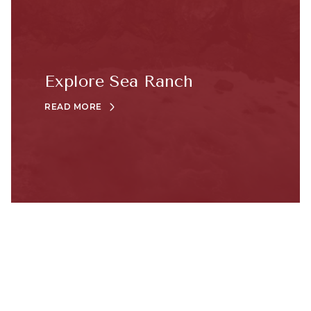
Explore Sea Ranch
READ MORE