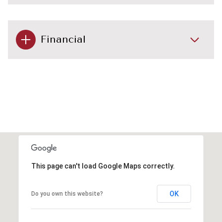
Financial
This page can't load Google Maps correctly.
OK
Do you own this website?