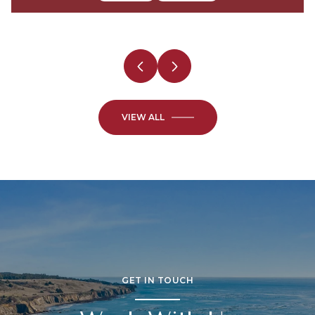
2 Beds
3 Beds
2 Baths
2 Baths
VIEW ALL
GET IN TOUCH