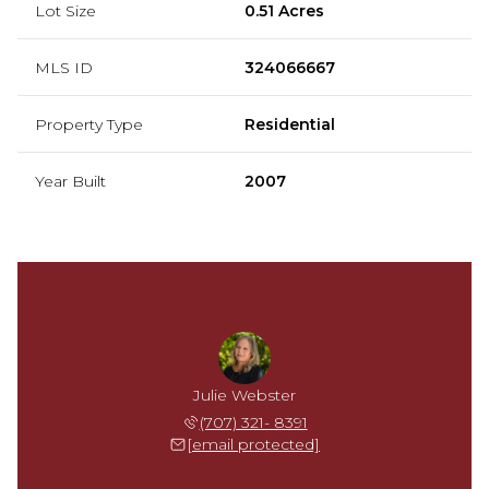
Lot Size
0.51 Acres
MLS ID
324066667
Property Type
Residential
Year Built
2007
Julie Webster
(707) 321- 8391
[email protected]