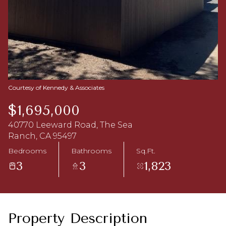
Aug
Aug
Courtesy of Kennedy & Associates
$1,695,000
40770 Leeward Road, The Sea
Ranch, CA 95497
Bedrooms
Bathrooms
Sq.Ft.
3
3
1,823
Property Description