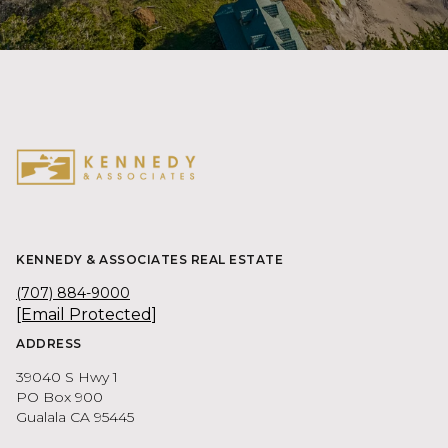
KENNEDY & ASSOCIATES REAL ESTATE
(707) 884-9000
[email Protected]
ADDRESS
39040 S Hwy 1
PO Box 900
Gualala CA 95445