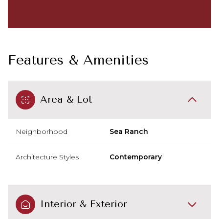
Features & Amenities
Area & Lot
Neighborhood
Sea Ranch
Architecture Styles
Contemporary
Interior & Exterior