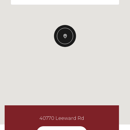
40770 Leeward Rd