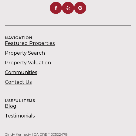
NAVIGATION
Featured Properties
Property Search
Property Valuation
Communities
Contact Us
USEFUL ITEMS
Blog
Testimonials
Cindy Kennedy | CA DRE# 00522478