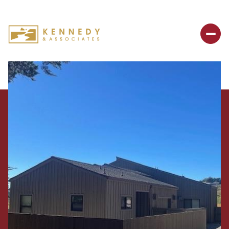
Sunday
Monday
09
10