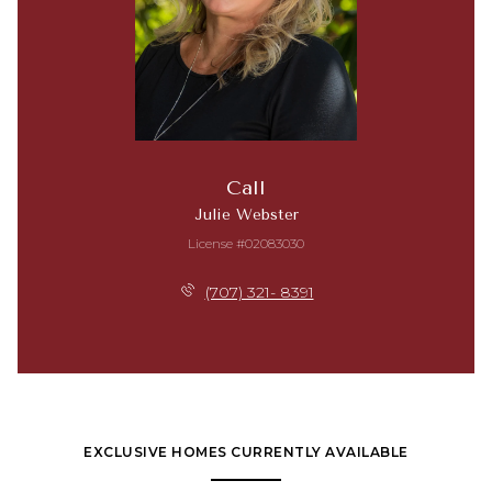
Call
Julie Webster
License #02083030
(707) 321- 8391
EXCLUSIVE HOMES CURRENTLY AVAILABLE