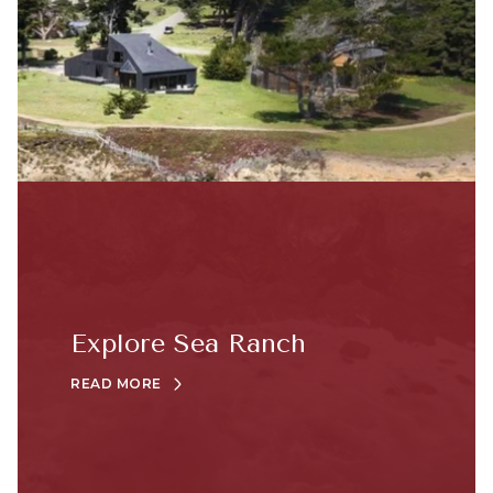
Explore Sea Ranch
READ MORE