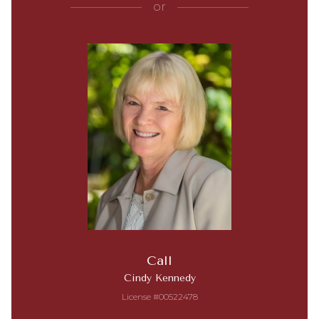
or
Call
Cindy Kennedy
License #00522478