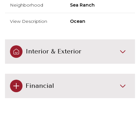
Neighborhood
Sea Ranch
View Description
Ocean
Interior & Exterior
Financial