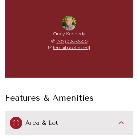
Cindy Kennedy
(707) 326-0600
[email protected]
Features & Amenities
Area & Lot