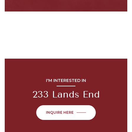
I'M INTERESTED IN
233 Lands End
INQUIRE HERE