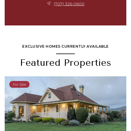
(707) 326-0600
EXCLUSIVE HOMES CURRENTLY AVAILABLE
Featured Properties
For Sale