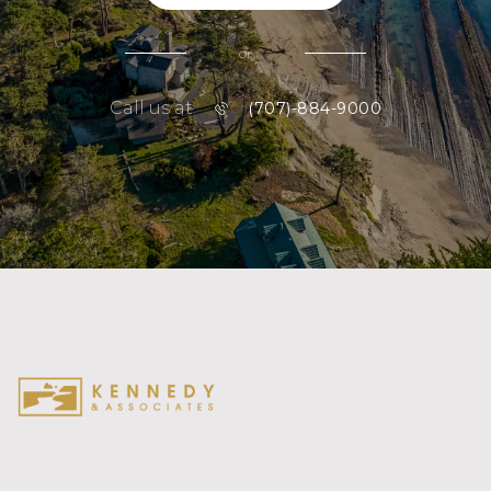
or
Call us at
(707)-884-9000