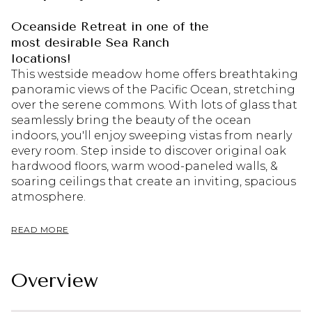
Oceanside Retreat in one of the
most desirable Sea Ranch
locations!
This westside meadow home offers breathtaking
panoramic views of the Pacific Ocean, stretching
over the serene commons. With lots of glass that
seamlessly bring the beauty of the ocean
indoors, you'll enjoy sweeping vistas from nearly
every room. Step inside to discover original oak
hardwood floors, warm wood-paneled walls, &
soaring ceilings that create an inviting, spacious
atmosphere.
READ MORE
Overview