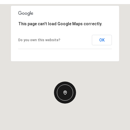
This page can't load Google Maps correctly.
OK
Do you own this website?