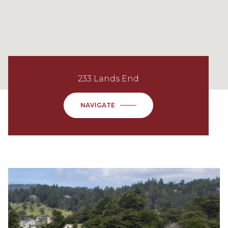
233 Lands End
NAVIGATE