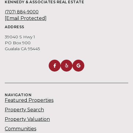
KENNEDY & ASSOCIATES REAL ESTATE
(707) 884-9000
[email Protected]
ADDRESS
39040 S Hwy 1
PO Box 900
Gualala CA 95445
NAVIGATION
Featured Properties
Property Search
Property Valuation
Communities