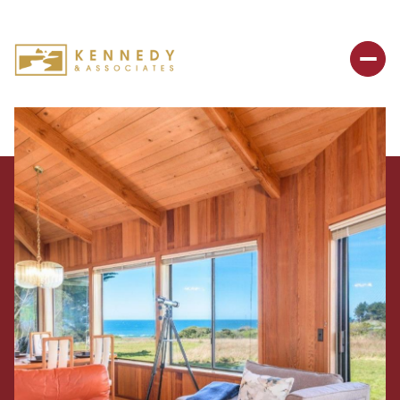
Thursday
Friday
06
07