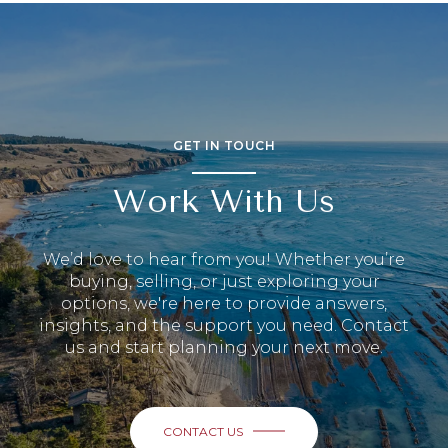
GET IN TOUCH
Work With Us
We’d love to hear from you! Whether you’re
buying, selling, or just exploring your
options, we're here to provide answers,
insights, and the support you need. Contact
us and start planning your next move.
CONTACT US