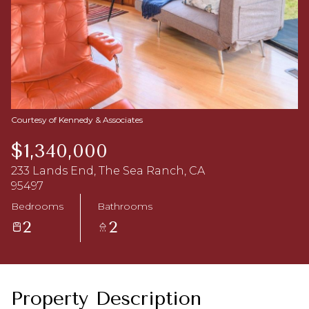
Aug
Aug
Courtesy of Kennedy & Associates
$1,340,000
233 Lands End, The Sea Ranch, CA
95497
Bedrooms
Bathrooms
2
2
Property Description