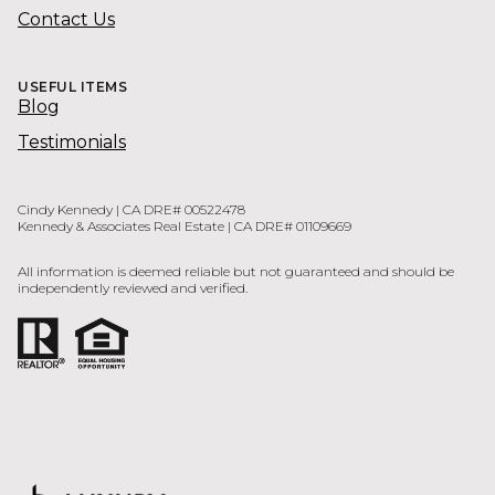
Contact Us
USEFUL ITEMS
Blog
Testimonials
Cindy Kennedy | CA DRE# 00522478
Kennedy & Associates Real Estate | CA DRE# 01109669
All information is deemed reliable but not guaranteed and should be
independently reviewed and verified.