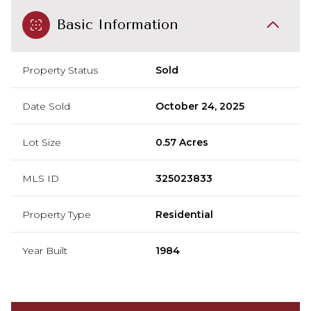
Basic Information
Property Status
Sold
Date Sold
October 24, 2025
Lot Size
0.57 Acres
MLS ID
325023833
Property Type
Residential
Year Built
1984