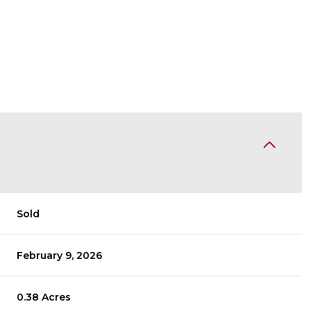
Sold
February 9, 2026
0.38 Acres