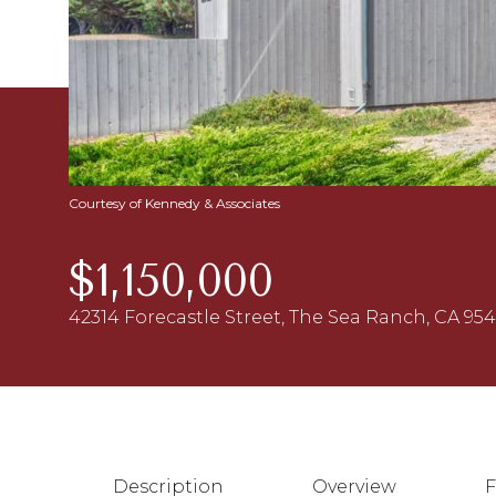
Courtesy of Kennedy & Associates
$1,150,000
42314 Forecastle Street, The Sea Ranch, CA 95
Description
Overview
F