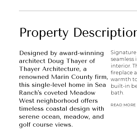
Property Descriptio
Designed by award-winning
Signature 
seamless i
architect Doug Thayer of
interior. 
Thayer Architecture, a
fireplace 
renowned Marin County firm,
warmth to 
this single-level home in Sea
built-in b
Ranch's coveted Meadow
bath.
West neighborhood offers
READ MORE
timeless coastal design with
serene ocean, meadow, and
golf course views.