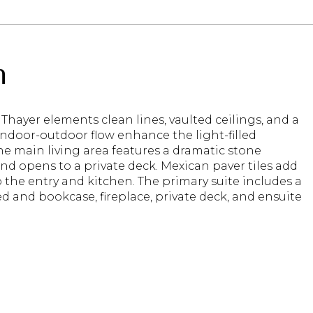
n
Thayer elements clean lines, vaulted ceilings, and a
ndoor-outdoor flow enhance the light-filled
The main living area features a dramatic stone
and opens to a private deck. Mexican paver tiles add
the entry and kitchen. The primary suite includes a
ed and bookcase, fireplace, private deck, and ensuite