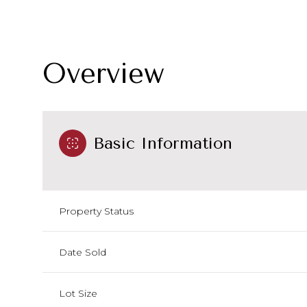
Overview
Basic Information
Property Status
Date Sold
Lot Size