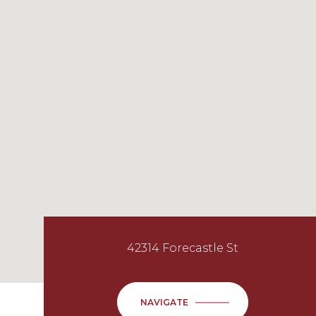
42314 Forecastle St
NAVIGATE