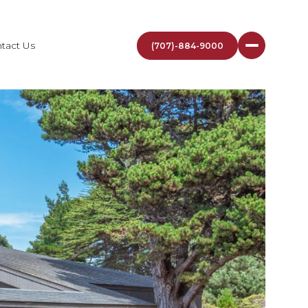
tact Us
(707)-884-9000