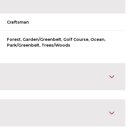
Craftsman
Forest, Garden/Greenbelt, Golf Course, Ocean,
Park/Greenbelt, Trees/Woods