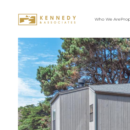
Who We Are
Prop