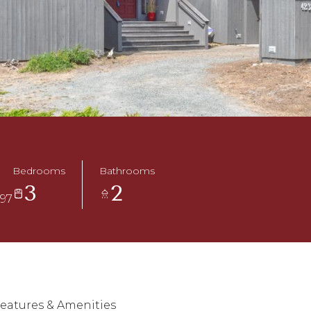
Bedrooms
Bathrooms
3
2
497
eatures & Amenities