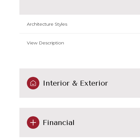
Architecture Styles
View Description
Interior & Exterior
Financial