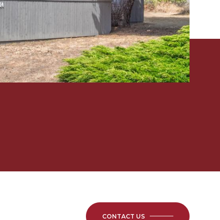
CONTACT US