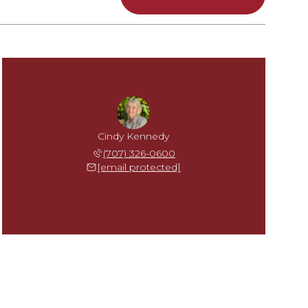
Cindy Kennedy
(707) 326-0600
[email protected]