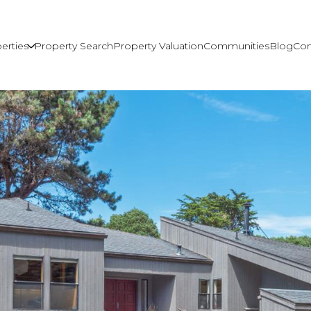
erties
Property Search
Property Valuation
Communities
Blog
Con