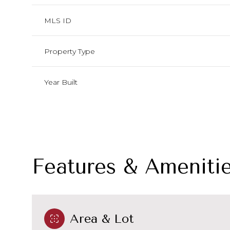
MLS ID
Property Type
Year Built
Features & Ameniti
Monday
Tuesday
Wednesday
10
11
12
Area & Lot
Aug
Aug
Aug