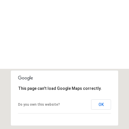
This page can't load Google Maps correctly.
OK
Do you own this website?