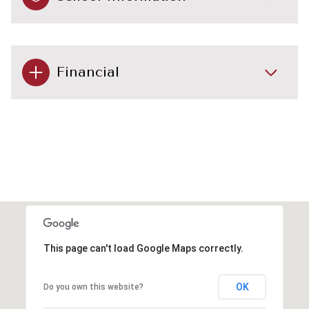
Financial
This page can't load Google Maps correctly.
OK
Do you own this website?