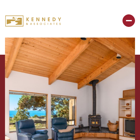
Friday
Saturday
07
08