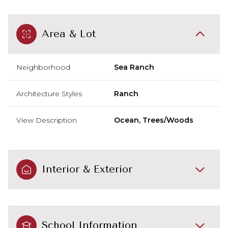
Area & Lot
Neighborhood
Sea Ranch
Architecture Styles
Ranch
View Description
Ocean, Trees/Woods
Interior & Exterior
School Information