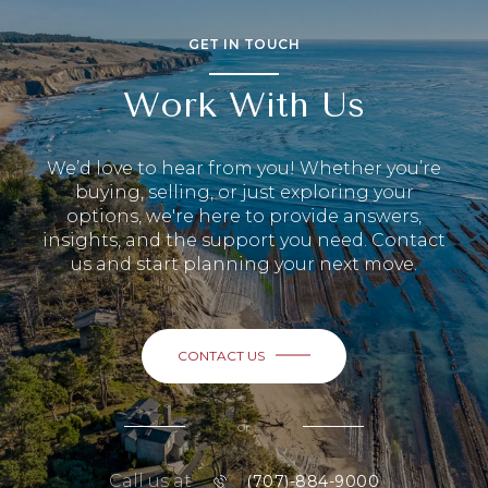
GET IN TOUCH
Work With Us
We’d love to hear from you! Whether you’re
buying, selling, or just exploring your
options, we're here to provide answers,
insights, and the support you need. Contact
us and start planning your next move.
CONTACT US
or
Call us at
(707)-884-9000