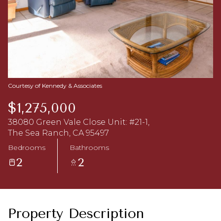
Aug
Aug
Courtesy of Kennedy & Associates
$1,275,000
38080 Green Vale Close Unit: #21-1,
The Sea Ranch, CA 95497
Bedrooms
Bathrooms
2
2
Property Description