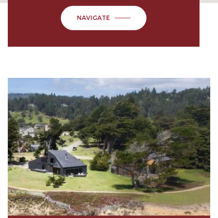
NAVIGATE