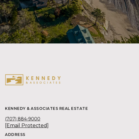
KENNEDY & ASSOCIATES REAL ESTATE
(707) 884-9000
[email Protected]
ADDRESS