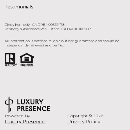
Testimonials
Cindy Kennedy | CA DRE# 00522478
Kennedy & Associates Real Estate | CA DRE# 01109669
All information is deemed reliable but not guaranteed and should be
independently reviewed and verified.
Powered By
Copyright ©
2026
Luxury Presence
Privacy Policy