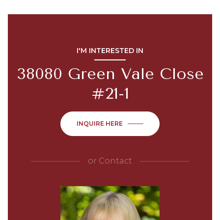
I'M INTERESTED IN
38080 Green Vale Close
#21-1
INQUIRE HERE
or
Contact