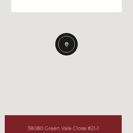
38080 Green Vale Close #21-1