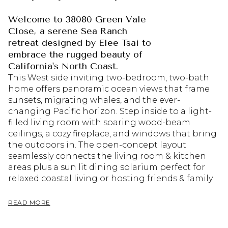
Welcome to 38080 Green Vale
Close, a serene Sea Ranch
retreat designed by Elee Tsai to
embrace the rugged beauty of
California's North Coast.
This West side inviting two-bedroom, two-bath
home offers panoramic ocean views that frame
sunsets, migrating whales, and the ever-
changing Pacific horizon. Step inside to a light-
filled living room with soaring wood-beam
ceilings, a cozy fireplace, and windows that bring
the outdoors in. The open-concept layout
seamlessly connects the living room & kitchen
areas plus a sun lit dining solarium perfect for
relaxed coastal living or hosting friends & family.
READ MORE