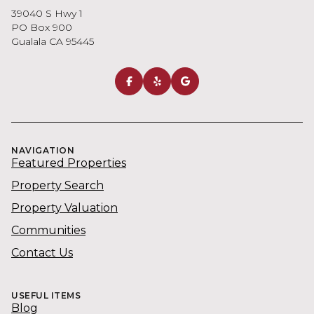
39040 S Hwy 1
PO Box 900
Gualala CA 95445
NAVIGATION
Featured Properties
Property Search
Property Valuation
Communities
Contact Us
USEFUL ITEMS
Blog