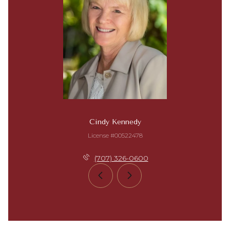
Cindy Kennedy
License #00522478
(707) 326-0600