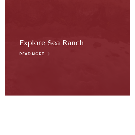
Explore Sea Ranch
READ MORE