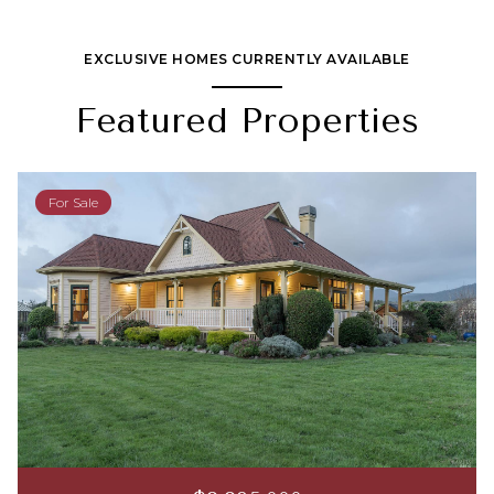
EXCLUSIVE HOMES CURRENTLY AVAILABLE
Featured Properties
For Sale