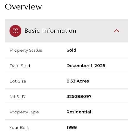
Overview
Basic Information
Property Status
Sold
Date Sold
December 1, 2025
Lot Size
0.53 Acres
MLS ID
325088097
Property Type
Residential
Year Built
1988