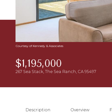
Courtesy of Kennedy & Associates
$1,195,000
267 Sea Stack, The Sea Ranch, CA 95497
Description
Overview
F