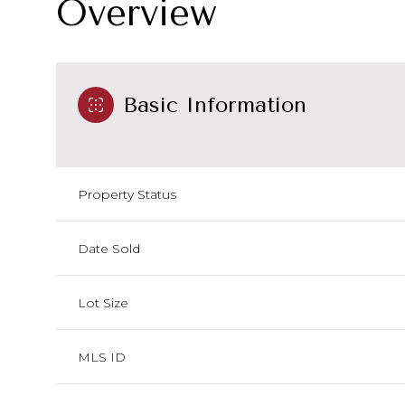
Overview
Basic Information
Property Status
Date Sold
Lot Size
MLS ID