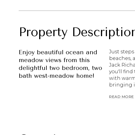
Property Descriptio
Enjoy beautiful ocean and
Just steps
beaches, a
meadow views from this
Jack Richa
delightful two bedroom, two
you'll find
bath west-meadow home!
with warm
bringing i
READ MORE