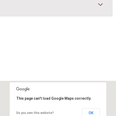
This page can't load Google Maps correctly.
OK
Do you own this website?