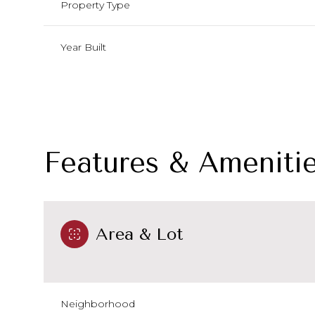
Property Type
Year Built
Features & Ameniti
Area & Lot
Monday
Tuesday
Wednesday
10
11
12
Aug
Aug
Aug
Neighborhood