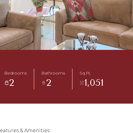
Bedrooms
Bathrooms
Sq.Ft.
2
2
1,051
eatures & Amenities