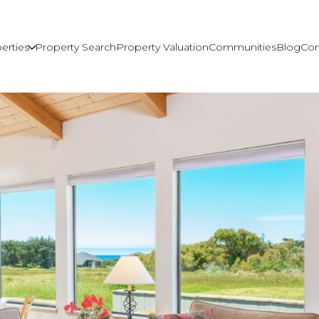
erties
Property Search
Property Valuation
Communities
Blog
Con