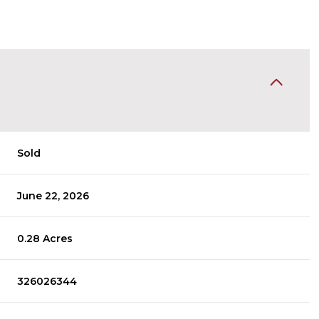
Sold
June 22, 2026
0.28 Acres
326026344