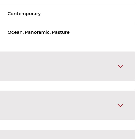
Contemporary
Ocean, Panoramic, Pasture