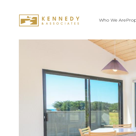
Who We Are
Prop