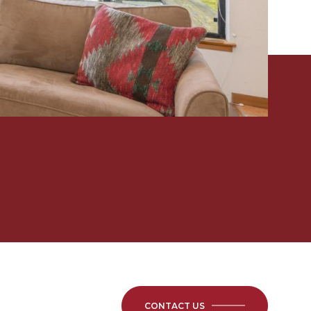
CONTACT US