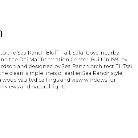
n
 to the Sea Ranch Bluff Trail, Salal Cove, nearby
nd the Del Mar Recreation Center. Built in 1991 by
rdson and designed by Sea Ranch Architect Eli Tsai,
 the clean, simple lines of earlier Sea Ranch style,
 wood vaulted ceilings and view windows for
n views and natural light.