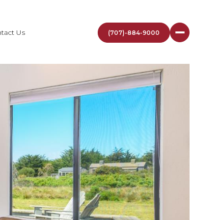
tact Us
(707)-884-9000