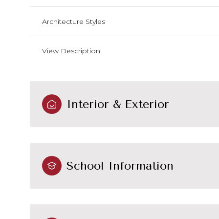
Architecture Styles
View Description
Interior & Exterior
School Information