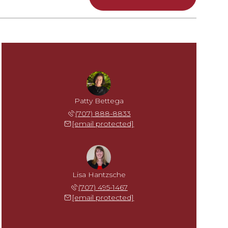
Patty Bettega
(707) 888-8833
[email protected]
Lisa Hantzsche
(707) 495-1467
[email protected]