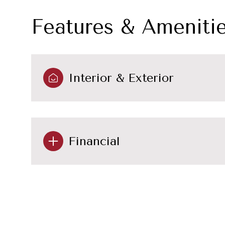
Features & Ameniti
Interior & Exterior
Financial
Sunday
Monday
Tuesday
09
10
11
Aug
Aug
Aug