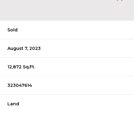
Sold
August 7, 2023
12,872 Sq.Ft.
323047614
Land