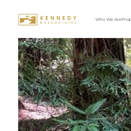
Who We Are
Prop