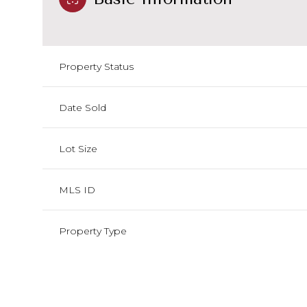
Property Status
Date Sold
Lot Size
MLS ID
Property Type