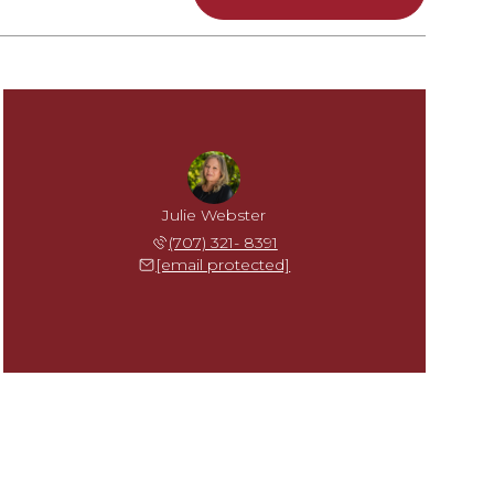
Julie Webster
(707) 321- 8391
[email protected]