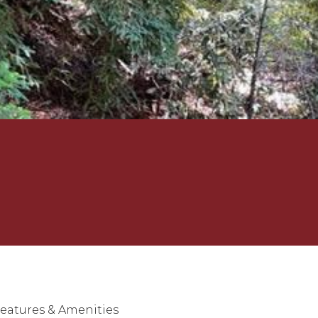
eatures & Amenities