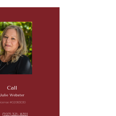
Call
Julie Webster
icense #02083030
(707) 321- 8391