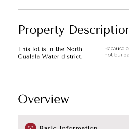
Property Descriptio
This lot is in the North
Because of
not builda
Gualala Water district.
Overview
Basic Information