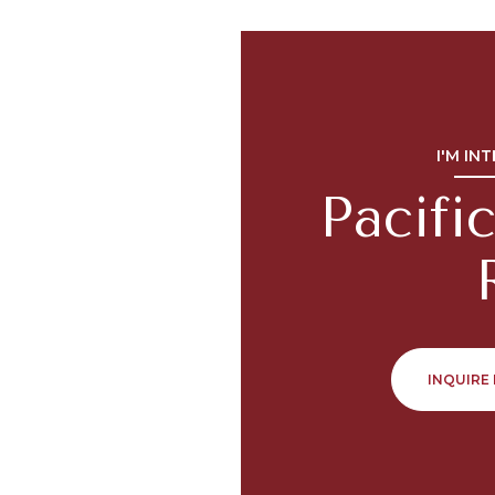
I'M IN
Pacif
INQUIRE