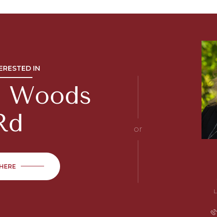
TERESTED IN
ic Woods
Rd
or
 HERE
L