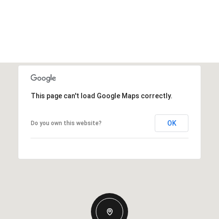
This page can't load Google Maps correctly.
OK
Do you own this website?