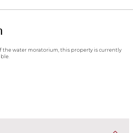
n
 the water moratorium, this property is currently
ble.