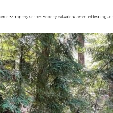
erties
Property Search
Property Valuation
Communities
Blog
Con