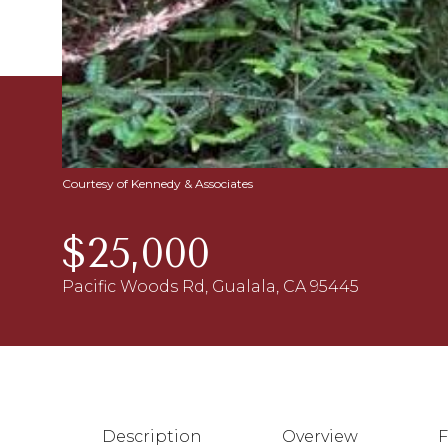
Courtesy of Kennedy & Associates
$25,000
Pacific Woods Rd, Gualala, CA 95445
Description
Overview
F