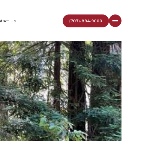
tact Us
(707)-884-9000