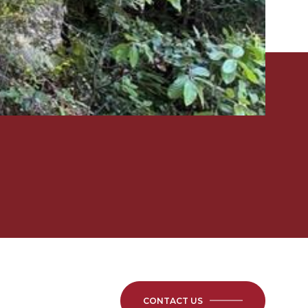
CONTACT US