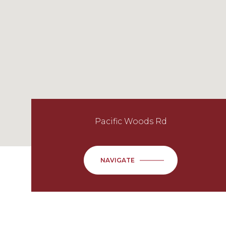
Pacific Woods Rd
NAVIGATE