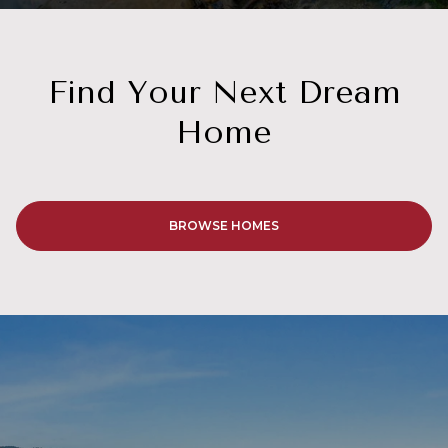
Home
BROWSE HOMES
GET IN TOUCH
Work With Us