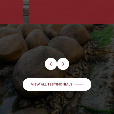
VIEW ALL TESTIMONIALS
Find Your Next Dream