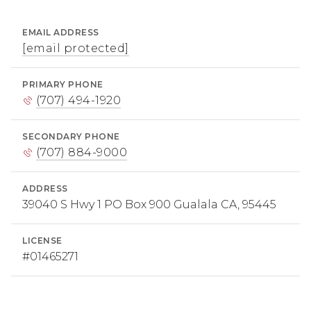
EMAIL ADDRESS
[email protected]
PRIMARY PHONE
(707) 494-1920
SECONDARY PHONE
(707) 884-9000
ADDRESS
39040 S Hwy 1 PO Box 900 Gualala CA, 95445
LICENSE
#01465271