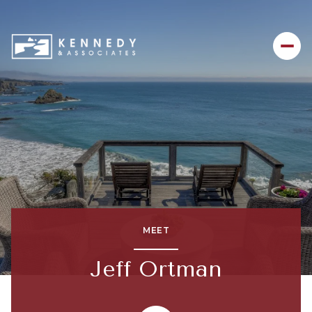
MEET
Jeff Ortman