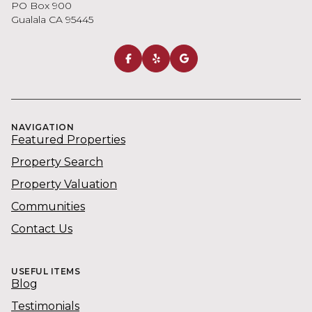
NAVIGATION
Featured Properties
Property Search
Property Valuation
Communities
Contact Us
USEFUL ITEMS
Blog
Testimonials
Cindy Kennedy | CA DRE# 00522478
Kennedy & Associates Real Estate | CA DRE# 01109669