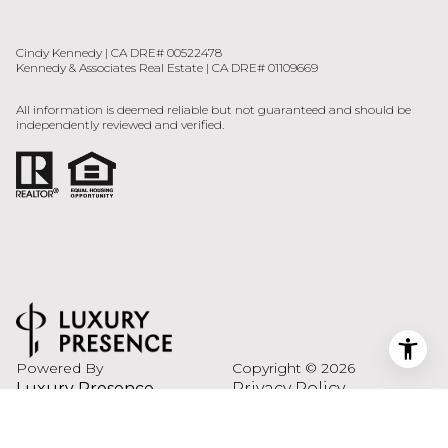
All information is deemed reliable but not guaranteed and should be
independently reviewed and verified.
Powered By
Copyright ©
2026
Luxury Presence
Privacy Policy