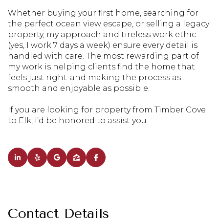
Whether buying your first home, searching for
the perfect ocean view escape, or selling a legacy
property, my approach and tireless work ethic
(yes, I work 7 days a week) ensure every detail is
handled with care. The most rewarding part of
my work is helping clients find the home that
feels just right-and making the process as
smooth and enjoyable as possible.
If you are looking for property from Timber Cove
to Elk, I’d be honored to assist you.
Contact Details