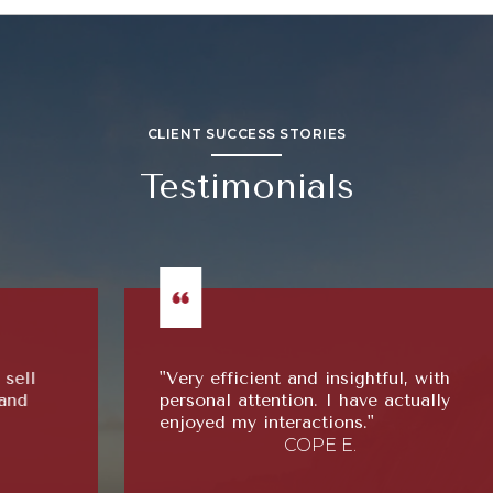
CLIENT SUCCESS STORIES
Testimonials
"Very efficient and insightful, with
personal attention. I have actually
enjoyed my interactions."
COPE E.