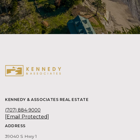
KENNEDY & ASSOCIATES REAL ESTATE
(707) 884-9000
[email Protected]
ADDRESS
39040 S Hwy 1
PO Box 900
Gualala CA 95445