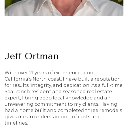
Jeff Ortman
With over 21 years of experience, along
California’s North coast, I have built a reputation
for results, integrity, and dedication. As a full-time
Sea Ranch resident and seasoned real estate
expert, I bring deep local knowledge and an
unwavering commitment to my clients. Having
had a home built and completed three remodels
gives me an understanding of costs and
timelines.