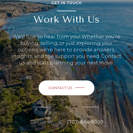
We’d love to hear from you! Whether you’re
buying, selling, or just exploring your
options, we're here to provide answers,
insights, and the support you need. Contact
us and start planning your next move.
CONTACT US
or
Call us at
(707)-884-9000